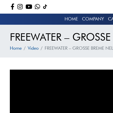
HOME
COMPANY
C
FREEWATER – GROSSE 
Home
Video
FREEWATER – GROSSE BREME NEL