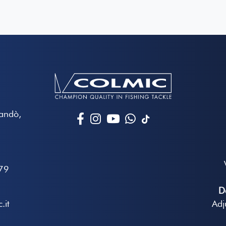
Mandò,
79
D
.it
Adj