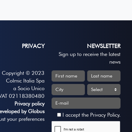
PRIVACY
NEWSLETTER
Sign up to receive the latest
news
Copyright © 2023
Colmic Italia Spa
a Socio Unico
VAT 02118380480
Privacy policy
eveloped by Globus
I accept the
Privacy Policy
.
ust your preferences