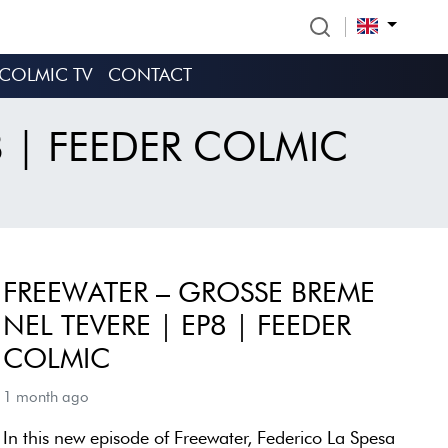
COLMIC TV
CONTACT
8 | FEEDER COLMIC
FREEWATER – GROSSE BREME
NEL TEVERE | EP8 | FEEDER
COLMIC
1 month ago
In this new episode of Freewater, Federico La Spesa