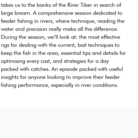
takes us to the banks of the River Tiber in search of
large bream. A comprehensive session dedicated to
feeder fishing in rivers, where technique, reading the
water and precision really make all the difference.
During the session, we’ll look at: the most effective
rigs for dealing with the current, bait techniques to
keep the fish in the area, essential tips and details for
optimising every cast, and strategies for a day
packed with catches. An episode packed with useful
insights for anyone looking to improve their feeder
fishing performance, especially in river conditions.