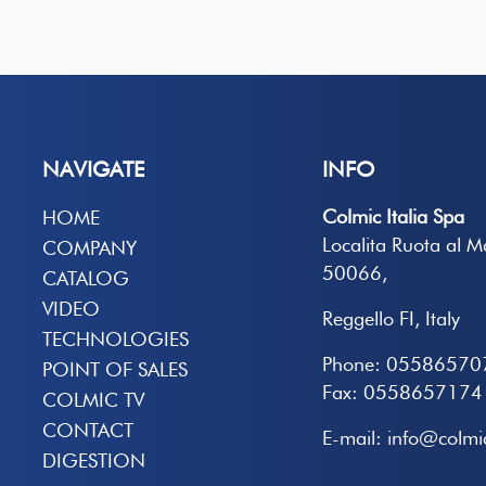
NAVIGATE
INFO
Colmic Italia Spa
HOME
Localita Ruota al 
COMPANY
50066,
CATALOG
VIDEO
Reggello FI, Italy
TECHNOLOGIES
Phone: 05586570
POINT OF SALES
Fax: 0558657174
COLMIC TV
CONTACT
E-mail: info@colmic
DIGESTION