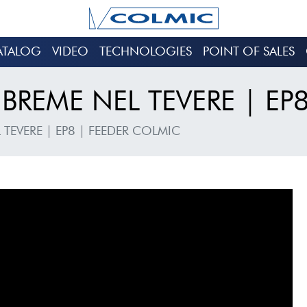
ATALOG
VIDEO
TECHNOLOGIES
POINT OF SALES
BREME NEL TEVERE | EP
 TEVERE | EP8 | FEEDER COLMIC