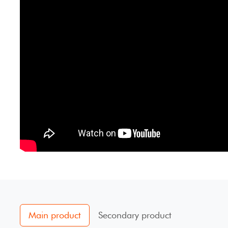
Main product
Secondary product