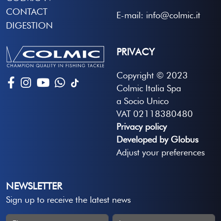
CONTACT
E-mail: info@colmic.it
DIGESTION
PRIVACY
Copyright © 2023
Colmic Italia Spa
a Socio Unico
VAT 02118380480
Privacy policy
Developed by Globus
Adjust your preferences
NEWSLETTER
Sign up to receive the latest news