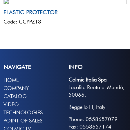
ELASTIC PROTECTOR
Code: CCYPZ13
NAVIGATE
INFO
Colmic Italia Spa
HOME
Localita Ruota al Mandò,
COMPANY
50066,
CATALOG
VIDEO
Reggello FI, Italy
TECHNOLOGIES
Phone: 0558657079
POINT OF SALES
Fax: 0558657174
COLMIC TV