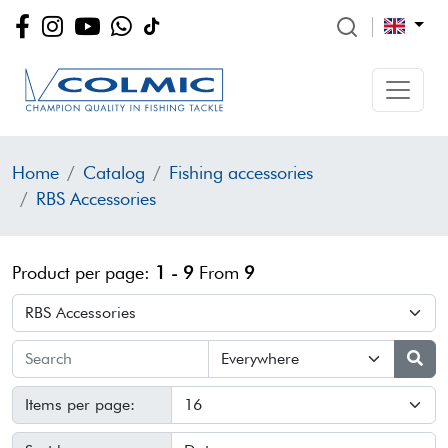
Home
Catalog
Fishing accessories
RBS Accessories
Product per page:
1 - 9
From
9
Items per page: