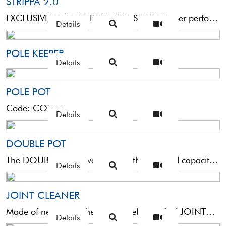
STRIPPA 2.0
EXCLUSIVE COLMIC PATENTED SYSTEMSuper performant connector designed to make it easier to catch the fish. It improves ...
Details
POLE KEEPER
Details
POLE POT
Code: COU03
Details
DOUBLE POT
The DOUBLE POT is very light with a 250 ml capacity and comes with two screw connectors ...
Details
JOINT CLEANER
Made of neoprene, these extremely practical JOINT CLEANERS help you to keep the insides of the rod sections clean, ...
Details