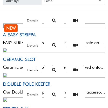
Sort by:
Details
NEW
A EASY STRIPPA
EASY STRIPPA was created to offer a perfect, safe and durable fit of high-end roubaisienne rods on ...
Details
CERAMIC SLOT
Ceramic accessories of various sizes, to be fixed onto the sections specifically designed for the elastic band ...
Details
DOUBLE POLE KEEPER
Our Double Pole Keeper is certainly a simple accessory, but one that is subject to repeated use that ...
Details