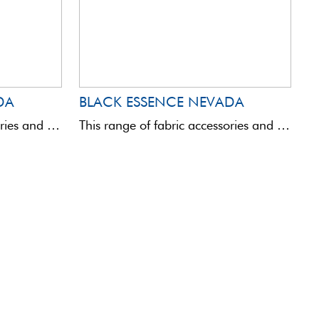
DA
BLACK ESSENCE NEVADA
This range of fabric accessories and bags is totally innovative in terms of quality and aesthetics.Assembled with ...
This range of fabric accessories and bags is totally innovative in terms of quality and aesthetics.Assembled with ...