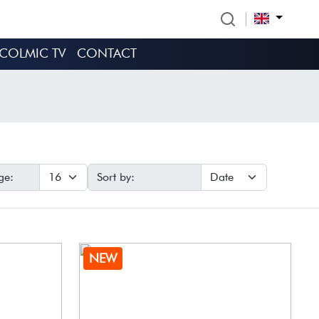
COLMIC TV
CONTACT
ge:
Sort by:
NEW