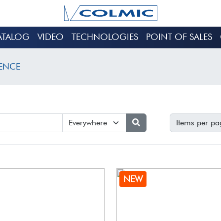
ATALOG
VIDEO
TECHNOLOGIES
POINT OF SALES
SENCE
Items per pa
NEW