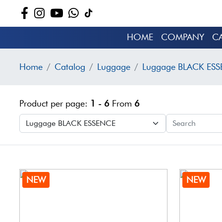
HOME
COMPANY
C
Home
Catalog
Luggage
Luggage BLACK ES
Product per page:
1 - 6
From
6
NEW
NEW