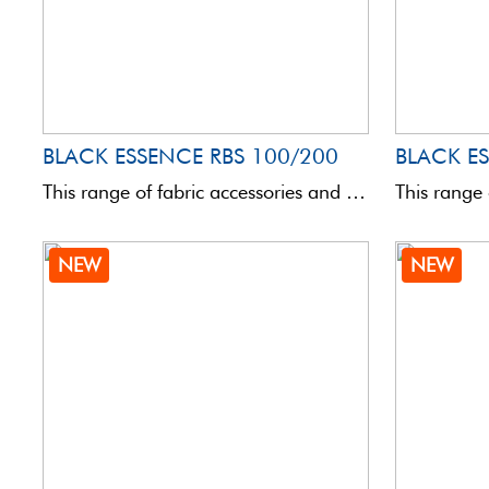
BLACK ESSENCE RBS 100/200
This range of fabric accessories and bags is totally innovative in terms of quality and aesthetics. Assembled ...
NEW
NEW