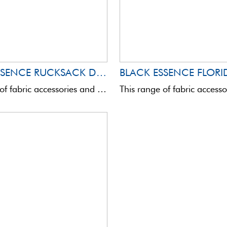
BLACK ESSENCE RUCKSACK DAKOTA
BLACK ESSENCE FLORI
This range of fabric accessories and bags is totally innovative in terms of quality and aesthetics.Assembled with ...