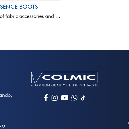
SSENCE BOOTS
This range of fabric accessories and bags is totally innovative in terms of quality and aesthetics.Assembled with ...
Mandò,
79