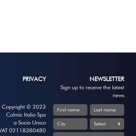
PRIVACY
NEWSLETTER
Sign up to receive the latest
news
Copyright © 2023
Colmic Italia Spa
a Socio Unico
VAT 02118380480