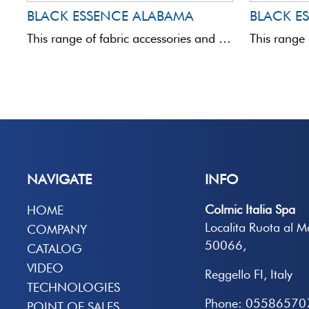
BLACK ESSENCE ALABAMA
BLACK E
This range of fabric accessories and bags is totally innovative in terms of quality and aesthetics.Assembled with ...
NAVIGATE
INFO
Colmic Italia Spa
HOME
Localita Ruota al 
COMPANY
50066,
CATALOG
VIDEO
Reggello FI, Italy
TECHNOLOGIES
Phone: 05586570
POINT OF SALES