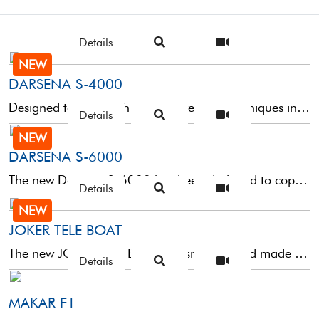
Details
NEW
DARSENA S-4000
Designed to cope with the most refined techniques in bream fishing with natural bait such as crab ...
Details
NEW
DARSENA S-6000
The new Darsena S-6000 has been designed to cope with the most refined techniques in bream fishing ...
Details
NEW
JOKER TELE BOAT
The new JOKER TELE BOAT is a small big rod made of composite material for medium-heavy bolentino, ...
Details
MAKAR F1