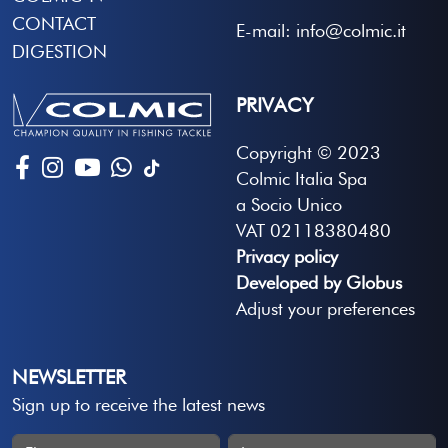
CONTACT
E-mail: info@colmic.it
DIGESTION
PRIVACY
Copyright © 2023
Colmic Italia Spa
a Socio Unico
VAT 02118380480
Privacy policy
Developed by Globus
Adjust your preferences
NEWSLETTER
Sign up to receive the latest news