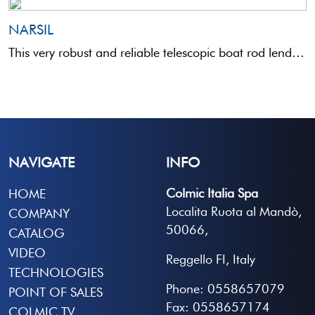
NARSIL
This very robust and reliable telescopic boat rod lends itself to a variety of uses from the boat. ...
NAVIGATE
INFO
Colmic Italia Spa
HOME
Localita Ruota al Mandò,
COMPANY
50066,
CATALOG
VIDEO
Reggello FI, Italy
TECHNOLOGIES
Phone: 0558657079
POINT OF SALES
Fax: 0558657174
COLMIC TV