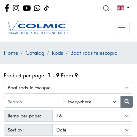
Home
Catalog
Rods
Boat rods telescopic
Product per page:
1 - 9
From
9
Items per page:
Sort by: