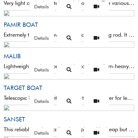
Very light and robust telescopic boat rod. The various videos on the web, which show large catches, are ...
Details
PAMIR BOAT
Extremely thin and powerful telescopic trolling rod. It is equipped with a very sensitive tip and is suitable ...
Details
MALIB
Lightweight and responsive telescopic medium-heavy trolling rod. This very versatile rod allows you to deal with the vast ...
Details
TARGET BOAT
Telescopic boat rod with an ultra-thin diameter for less bulkiness. This rod is robust and reliable thanks to ...
Details
SANSET
This reliable and versatile telescopic rod is cheap but certainly commendable. The high-strength fibreglass structure guarantees extreme reliability. ...
Details