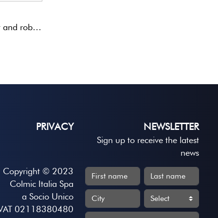
Very high-visibility, very light and robust hollow antennas mounted on a carbon rod. Coloured yellow and fluorescent ...
PRIVACY
NEWSLETTER
Sign up to receive the latest
news
Copyright © 2023
Colmic Italia Spa
a Socio Unico
VAT 02118380480