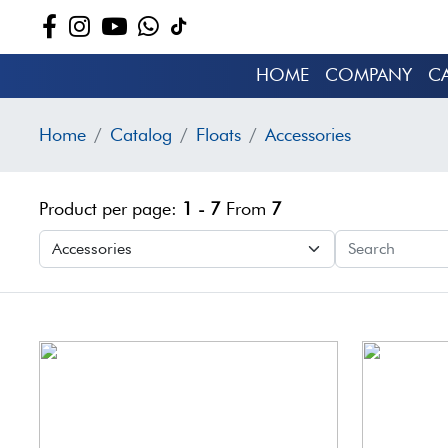
HOME
COMPANY
C
Home
Catalog
Floats
Accessories
Product per page:
1 - 7
From
7