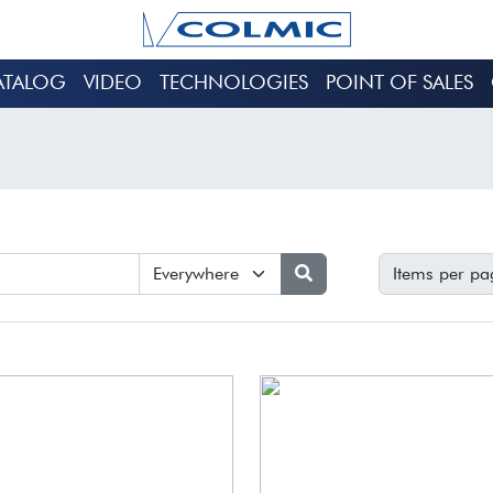
ATALOG
VIDEO
TECHNOLOGIES
POINT OF SALES
Items per pa