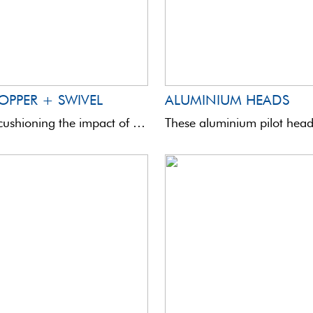
OPPER + SWIVEL
ALUMINIUM HEADS
Device for cushioning the impact of a sliding waggler against the bulk shot. This small accessory also ...