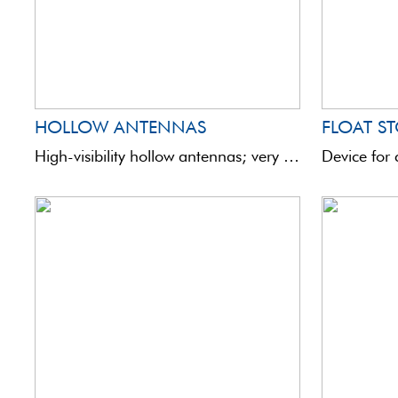
HOLLOW ANTENNAS
FLOAT ST
High-visibility hollow antennas; very light and robust. Ideal to replace antennas of the same diameter or to ...