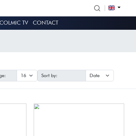
COLMIC TV
CONTACT
ge:
Sort by: