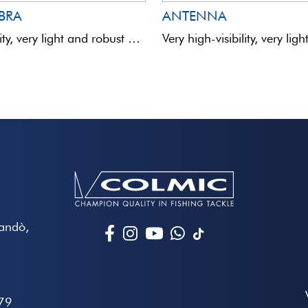
IBRA
ANTENNA
High-visibility, very light and robust hollow antennas mounted on a fibreglass rod to guarantee absolute sensitivity. Coloured ...
Mandò,
79