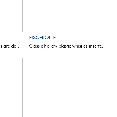
FISCHIONE
These aluminium pilot heads are designed to turn any English float with washers into a sliding waggler ...
Classic hollow plastic whistles inserted on a carbon rod. High visibility and stability.