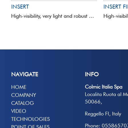
INSERT
INSERT F
High-visibility, very light and robust hollow antennas mounted on a carbon rod. Coloured yellow and fluorescent orange.
NAVIGATE
INFO
Colmic Italia Spa
HOME
Localita Ruota al 
COMPANY
50066,
CATALOG
VIDEO
Reggello FI, Italy
TECHNOLOGIES
Phone: 05586570
POINT OF SALES