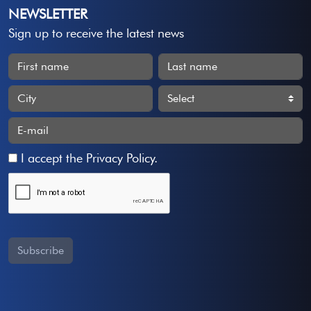
NEWSLETTER
Sign up to receive the latest news
I accept the
Privacy Policy
.
Subscribe