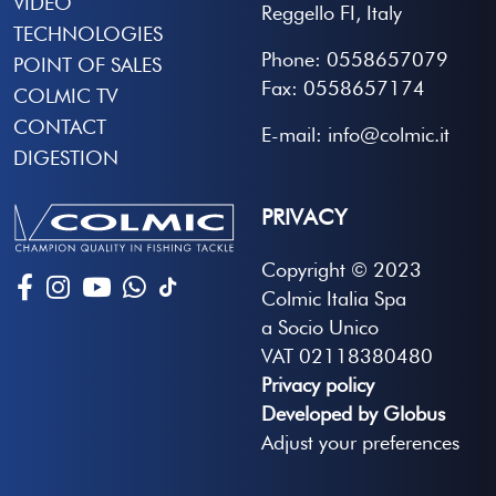
VIDEO
Reggello FI, Italy
TECHNOLOGIES
Phone: 0558657079
POINT OF SALES
Fax: 0558657174
COLMIC TV
CONTACT
E-mail: info@colmic.it
DIGESTION
PRIVACY
Copyright © 2023
Colmic Italia Spa
a Socio Unico
VAT 02118380480
Privacy policy
Developed by Globus
Adjust your preferences