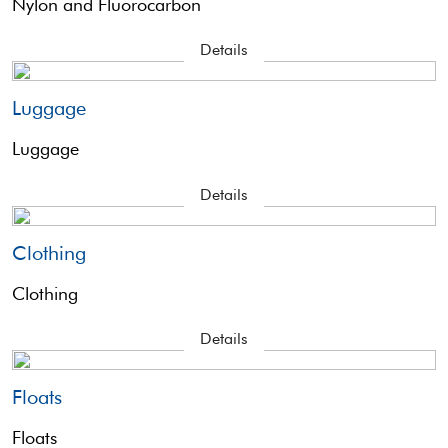
Nylon and Fluorocarbon
Details
Luggage
Luggage
Details
Clothing
Clothing
Details
Floats
Floats