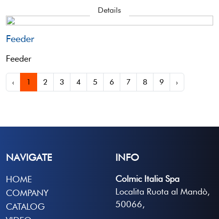
Details
Feeder
Feeder
‹
1
2
3
4
5
6
7
8
9
›
NAVIGATE
INFO
Colmic Italia Spa
HOME
Localita Ruota al Mandò,
COMPANY
50066,
CATALOG