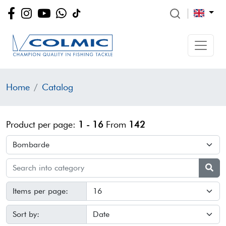
Home
Catalog
Product per page:
1 - 16
From
142
Items per page:
Sort by: