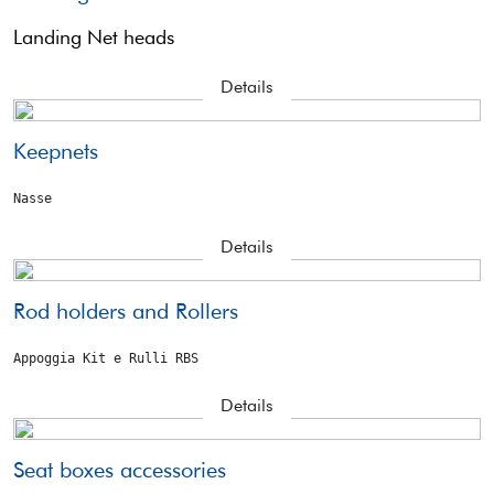
Landing Net heads
Details
Keepnets
Nasse
Details
Rod holders and Rollers
Appoggia Kit e Rulli RBS
Details
Seat boxes accessories