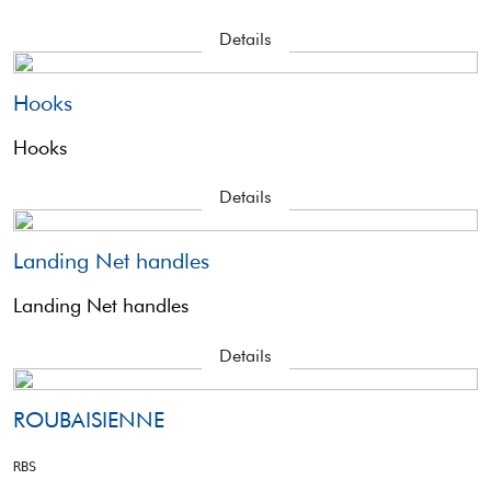
Details
Hooks
Hooks
Details
Landing Net handles
Landing Net handles
Details
ROUBAISIENNE
RBS