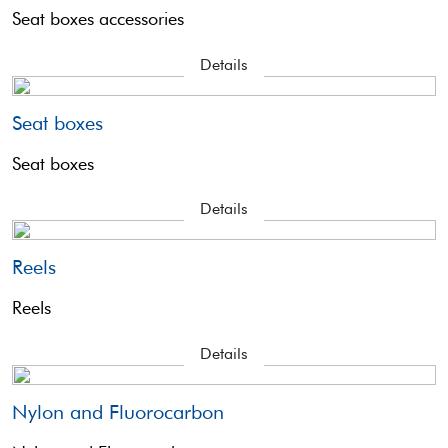
Seat boxes accessories
Details
Seat boxes
Seat boxes
Details
Reels
Reels
Details
Nylon and Fluorocarbon