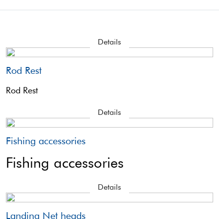
Details
Rod Rest
Rod Rest
Details
Fishing accessories
Fishing accessories
Details
Landing Net heads