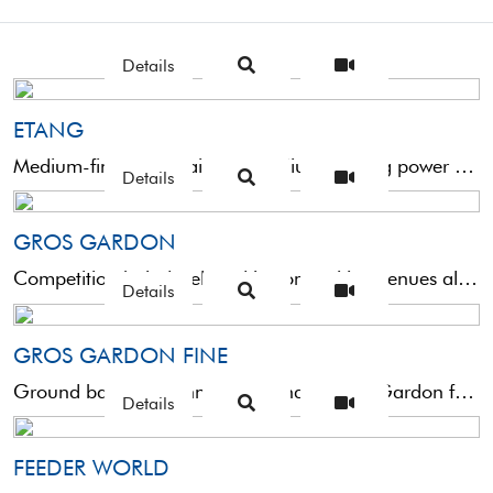
Details
ETANG
Medium-fine grain bait with medium binding power and which breaks up quickly. Designed to attract bream and ...
Details
GROS GARDON
Competition bait developed in competition venues all over Europe for fishing medium and large roach. After wetting, ...
Details
GROS GARDON FINE
Ground bait with thinner grain than Gross Gardon for medium small fishes. Slightly more binding for faster ...
Details
FEEDER WORLD