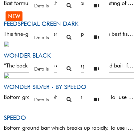
Bait formulated for fishing large bream consisting of a medium coarse grain ideal for both medium-slow and ...
Details
NEW
FEEDSPECIAL GREEN DARK
This fine-grained green bait composed of the best fishmeal and a good dose of betaine is perfect ...
Details
WONDER BLACK
“The back wonder” is an all-pourpose ground bait for all kind of depths, for rapid and slow currents.This ...
Details
WONDER SILVER - BY SPEEDO
Bottom ground bait which breaks up rapidly. To use it in moving and deep waters we suggest to enrich ...
Details
SPEEDO
Bottom ground bait which breaks up rapidly. To use it in moving and deep waters we suggest ...