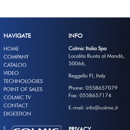
NAVIGATE
INFO
Colmic Italia Spa
HOME
Localita Ruota al Mandò,
COMPANY
50066,
CATALOG
VIDEO
Reggello FI, Italy
TECHNOLOGIES
Phone: 0558657079
POINT OF SALES
Fax: 0558657174
COLMIC TV
CONTACT
E-mail: info@colmic.it
DIGESTION
PRIVACY