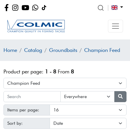
Home
Catalog
Groundbaits
Champion Feed
Product per page:
1 - 8
From
8
Items per page:
Sort by: