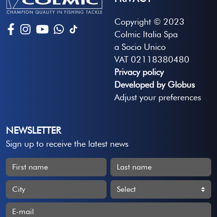
Copyright © 2023
Colmic Italia Spa
a Socio Unico
VAT 02118380480
Privacy policy
Developed by Globus
Adjust your preferences
NEWSLETTER
Sign up to receive the latest news