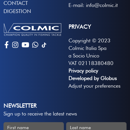
CONTACT
E-mail: info@colmic.it
DIGESTION
PRIVACY
Copyright © 2023
Colmic Italia Spa
a Socio Unico
VAT 02118380480
Privacy policy
Developed by Globus
Adjust your preferences
NEWSLETTER
Sign up to receive the latest news