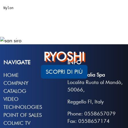
Nylon
RYOSHI
NAVIGATE
INFO
SCOPRI DI PIÙ
Colmic Italia Spa
HOME
Localita Ruota al Mandò,
COMPANY
50066,
CATALOG
VIDEO
Reggello FI, Italy
TECHNOLOGIES
Phone: 0558657079
POINT OF SALES
Fax: 0558657174
COLMIC TV