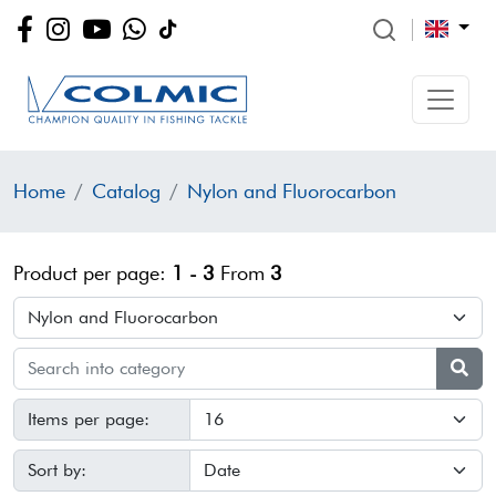
Home
Catalog
Nylon and Fluorocarbon
Product per page:
1 - 3
From
3
Items per page:
Sort by: