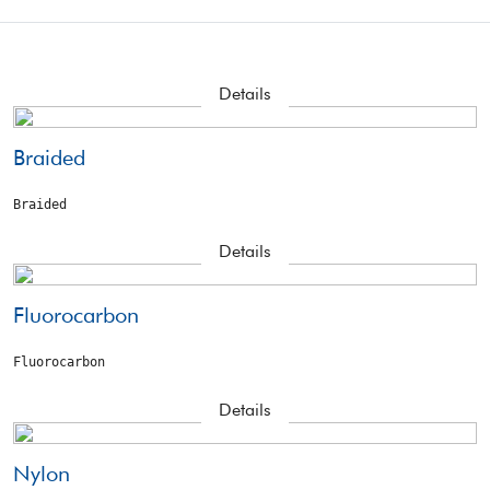
Details
Braided
Braided
Details
Fluorocarbon
Fluorocarbon
Details
Nylon