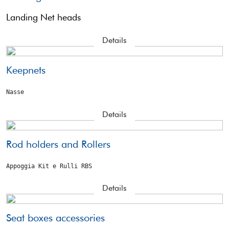
Landing Net heads
Details
Keepnets
Nasse
Details
Rod holders and Rollers
Appoggia Kit e Rulli RBS
Details
Seat boxes accessories