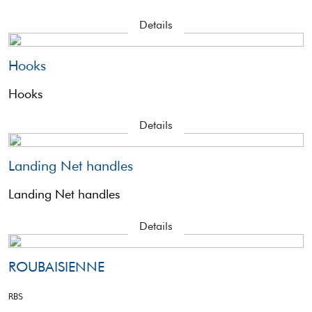
Details
Hooks
Hooks
Details
Landing Net handles
Landing Net handles
Details
ROUBAISIENNE
RBS