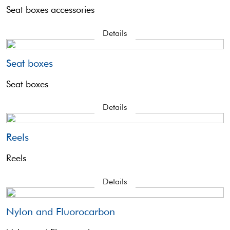
Seat boxes accessories
Details
Seat boxes
Seat boxes
Details
Reels
Reels
Details
Nylon and Fluorocarbon