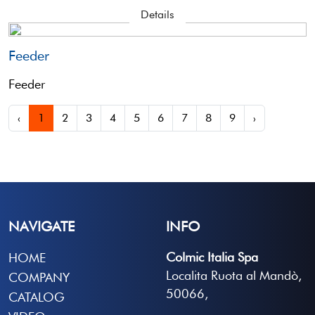
Details
Feeder
Feeder
‹
1
2
3
4
5
6
7
8
9
›
NAVIGATE
INFO
Colmic Italia Spa
HOME
Localita Ruota al Mandò,
COMPANY
50066,
CATALOG