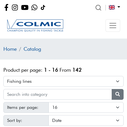
Home
Catalog
Product per page:
1 - 16
From
142
Items per page:
Sort by: