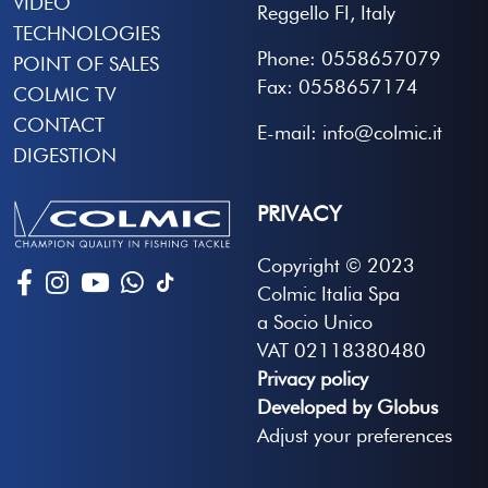
VIDEO
Reggello FI, Italy
TECHNOLOGIES
Phone: 0558657079
POINT OF SALES
Fax: 0558657174
COLMIC TV
CONTACT
E-mail: info@colmic.it
DIGESTION
PRIVACY
Copyright © 2023
Colmic Italia Spa
a Socio Unico
VAT 02118380480
Privacy policy
Developed by Globus
Adjust your preferences