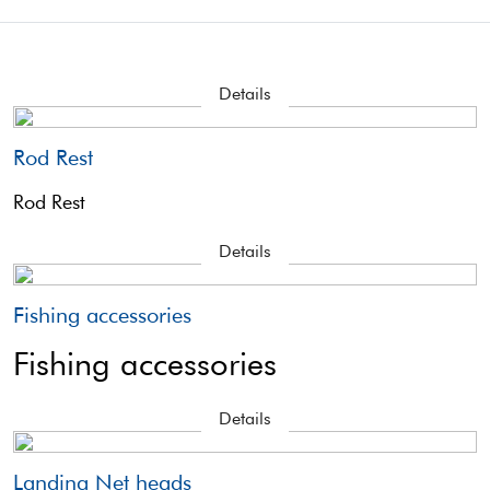
Details
Rod Rest
Rod Rest
Details
Fishing accessories
Fishing accessories
Details
Landing Net heads