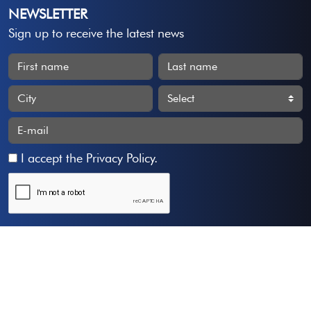
NEWSLETTER
Sign up to receive the latest news
I accept the
Privacy Policy
.
Subscribe