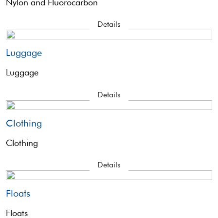
Nylon and Fluorocarbon
Details
Luggage
Luggage
Details
Clothing
Clothing
Details
Floats
Floats