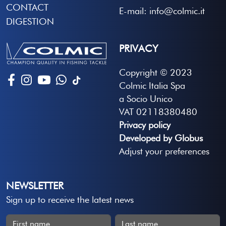
CONTACT
E-mail: info@colmic.it
DIGESTION
PRIVACY
Copyright © 2023
Colmic Italia Spa
a Socio Unico
VAT 02118380480
Privacy policy
Developed by Globus
Adjust your preferences
NEWSLETTER
Sign up to receive the latest news