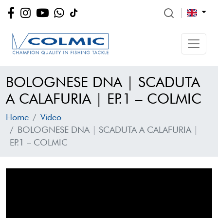
BOLOGNESE DNA | SCADUTA
A CALAFURIA | EP.1 – COLMIC
Home
Video
BOLOGNESE DNA | SCADUTA A CALAFURIA |
EP.1 – COLMIC