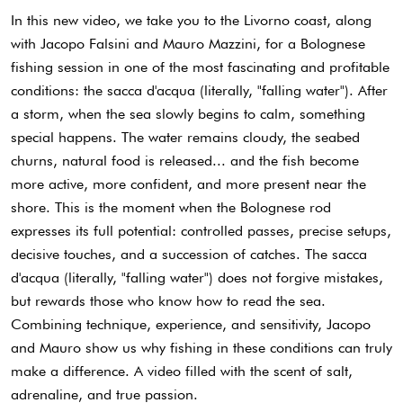
In this new video, we take you to the Livorno coast, along
with Jacopo Falsini and Mauro Mazzini, for a Bolognese
fishing session in one of the most fascinating and profitable
conditions: the sacca d'acqua (literally, "falling water"). After
a storm, when the sea slowly begins to calm, something
special happens. The water remains cloudy, the seabed
churns, natural food is released... and the fish become
more active, more confident, and more present near the
shore. This is the moment when the Bolognese rod
expresses its full potential: controlled passes, precise setups,
decisive touches, and a succession of catches. The sacca
d'acqua (literally, "falling water") does not forgive mistakes,
but rewards those who know how to read the sea.
Combining technique, experience, and sensitivity, Jacopo
and Mauro show us why fishing in these conditions can truly
make a difference. A video filled with the scent of salt,
adrenaline, and true passion.