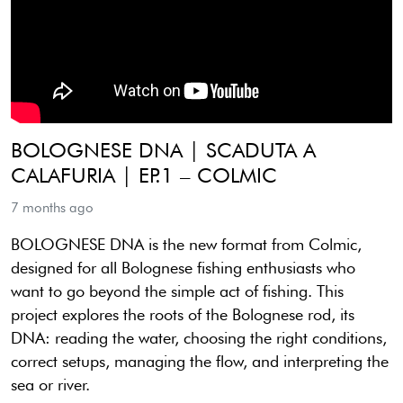
BOLOGNESE DNA | SCADUTA A
CALAFURIA | EP.1 – COLMIC
7 months ago
BOLOGNESE DNA is the new format from Colmic,
designed for all Bolognese fishing enthusiasts who
want to go beyond the simple act of fishing. This
project explores the roots of the Bolognese rod, its
DNA: reading the water, choosing the right conditions,
correct setups, managing the flow, and interpreting the
sea or river.