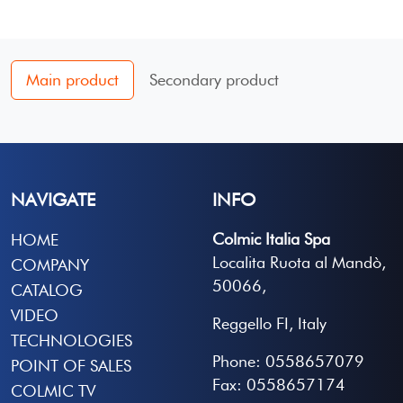
Main product
Secondary product
NAVIGATE
INFO
Colmic Italia Spa
HOME
Localita Ruota al Mandò,
COMPANY
50066,
CATALOG
VIDEO
Reggello FI, Italy
TECHNOLOGIES
Phone: 0558657079
POINT OF SALES
Fax: 0558657174
COLMIC TV