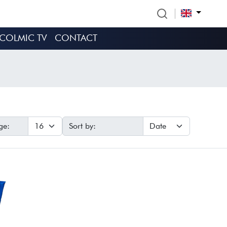
COLMIC TV
CONTACT
ge:
Sort by: