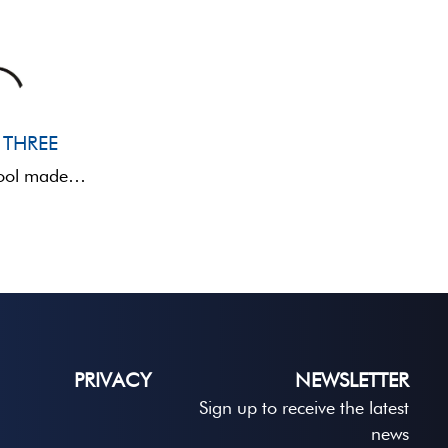
 THREE
FLEXY THREE is a folding stool made of metal and fabric, with a backrest, designed for anglers ...
PRIVACY
NEWSLETTER
Sign up to receive the latest
news