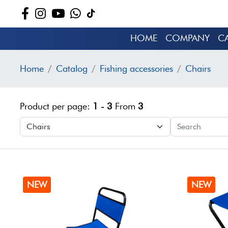
HOME
COMPANY
C
Home
Catalog
Fishing accessories
Chairs
Product per page:
1 - 3
From
3
NEW
NEW