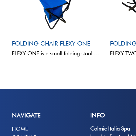
FOLDING CHAIR FLEXY ONE
FOLDING
FLEXY ONE is a small folding stool made of metal and fabric, designed for anglers looking for ...
NAVIGATE
INFO
Colmic Italia Spa
HOME