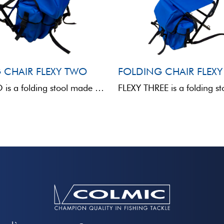
 CHAIR FLEXY TWO
FOLDING CHAIR FLEXY
FLEXY TWO is a folding stool made of metal and fabric, without a backrest, designed for anglers ...