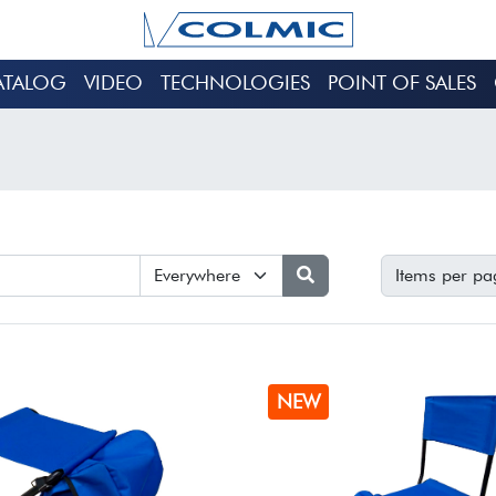
ATALOG
VIDEO
TECHNOLOGIES
POINT OF SALES
Items per pa
NEW