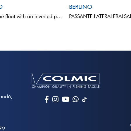
O
BERLINO
Polyurethane float with an inverted pear shape and a direct eye through the body. The painted upper ...
Mandò,
79