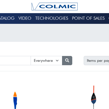
ATALOG
VIDEO
TECHNOLOGIES
POINT OF SALES
Items per pa