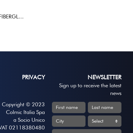
PASSANTE LATERALEBALSAFIBERGLASS
PRIVACY
NEWSLETTER
Sign up to receive the latest
news
Copyright © 2023
Colmic Italia Spa
a Socio Unico
VAT 02118380480