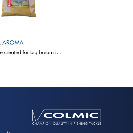
L AROMA
This additive created for big bream is able to attract any big sized fish. It has a ...