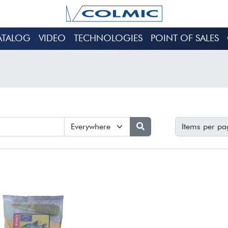
ATALOG
VIDEO
TECHNOLOGIES
POINT OF SALES
Items per pa