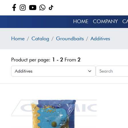
HOME
COMPANY
C
Home
Catalog
Groundbaits
Additives
Product per page:
1 - 2
From
2