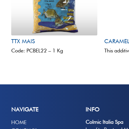
TTX MAIS
CARAME
Code: PCBEL22 – 1 Kg
NAVIGATE
INFO
Colmic Italia Spa
HOME