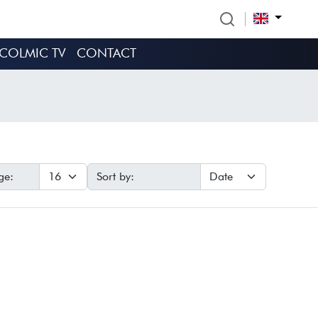
COLMIC TV
CONTACT
ge:
Sort by: