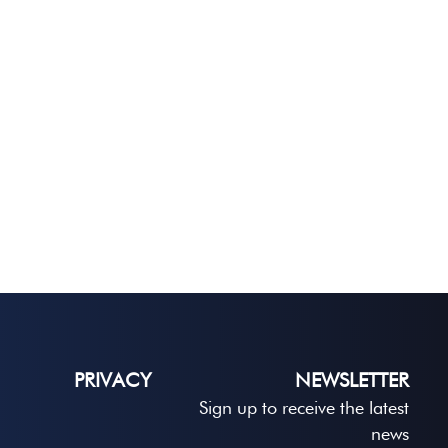
PRIVACY
NEWSLETTER
Sign up to receive the latest
news