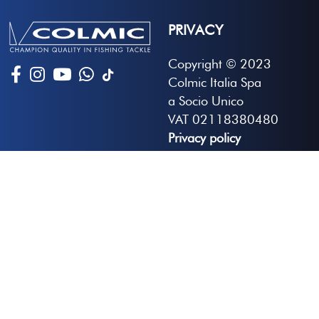
PRIVACY
Copyright © 2023
Colmic Italia Spa
a Socio Unico
VAT 02118380480
Privacy policy
Developed by Globus
Adjust your preferences
NEWSLETTER
Sign up to receive the latest news