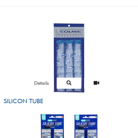
Details
SILICON TUBE