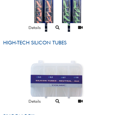
Details
HIGH-TECH SILICON TUBES
Details