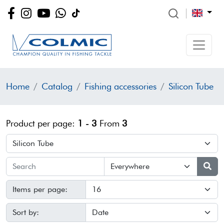
Home
Catalog
Fishing accessories
Silicon Tube
Product per page:
1 - 3
From
3
Items per page:
Sort by: