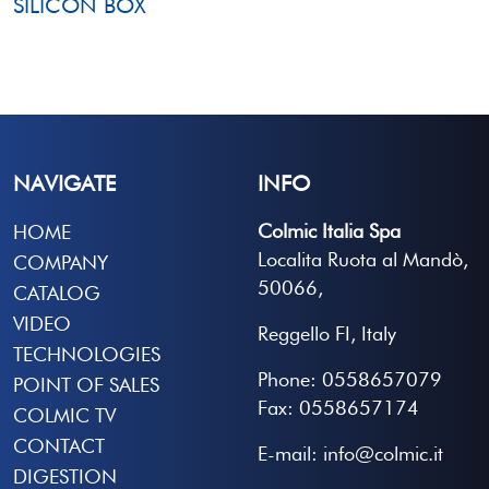
SILICON BOX
NAVIGATE
INFO
Colmic Italia Spa
HOME
Localita Ruota al Mandò,
COMPANY
50066,
CATALOG
VIDEO
Reggello FI, Italy
TECHNOLOGIES
Phone: 0558657079
POINT OF SALES
Fax: 0558657174
COLMIC TV
CONTACT
E-mail: info@colmic.it
DIGESTION