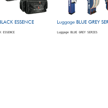
BLACK ESSENCE
Luggage BLUE GREY SER
K ESSENCE
Luggage BLUE GREY SERIES