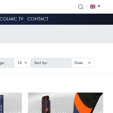
COLMIC TV
CONTACT
ge:
Sort by: