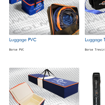
Luggage PVC
Luggage T
Borse PVC
Borse Trevir