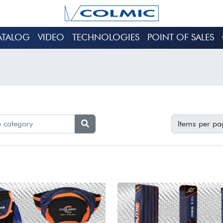
ATALOG
VIDEO
TECHNOLOGIES
POINT OF SALES
Items per pa