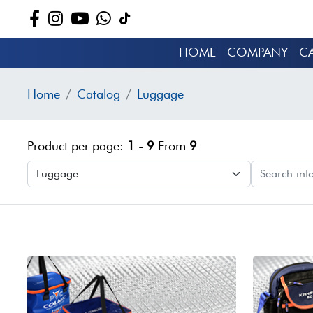
HOME
COMPANY
C
Home
Catalog
Luggage
Product per page:
1 - 9
From
9