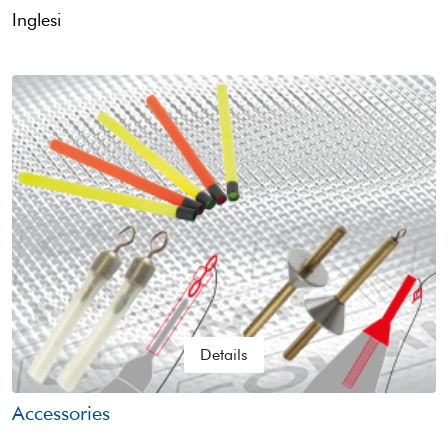
Inglesi
Details
Accessories