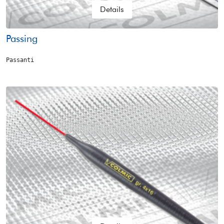
Details
Passing
Passanti