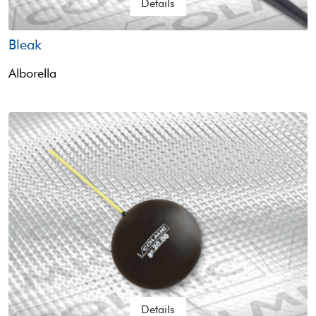
Details
Bleak
Alborella
Details