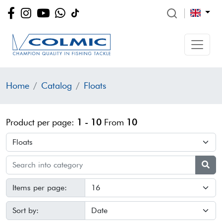
Home
Catalog
Floats
Product per page:
1 - 10
From
10
Items per page:
Sort by: