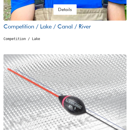
Details
Competition / Lake / Canal / River
Competition / Lake