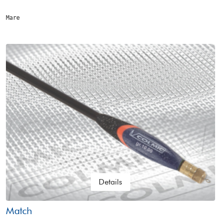
Mare
Details
Match