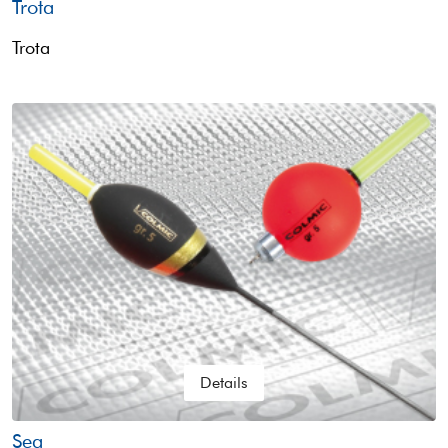
Trota
Trota
Details
Sea