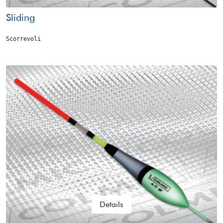
Sliding
Scorrevoli
Details