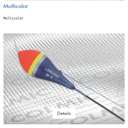
Multicolor
Multicolor
Details