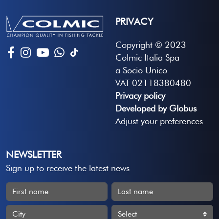
PRIVACY
Copyright © 2023
Colmic Italia Spa
a Socio Unico
VAT 02118380480
Privacy policy
Developed by Globus
Adjust your preferences
NEWSLETTER
Sign up to receive the latest news