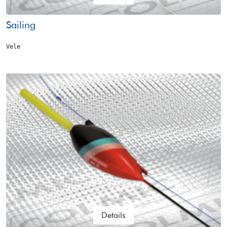
Sailing
Vele
Details