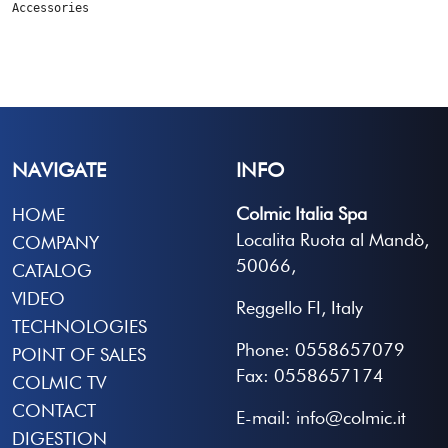
Accessories
NAVIGATE
INFO
Colmic Italia Spa
HOME
Localita Ruota al Mandò,
COMPANY
50066,
CATALOG
VIDEO
Reggello FI, Italy
TECHNOLOGIES
Phone: 0558657079
POINT OF SALES
Fax: 0558657174
COLMIC TV
CONTACT
E-mail: info@colmic.it
DIGESTION