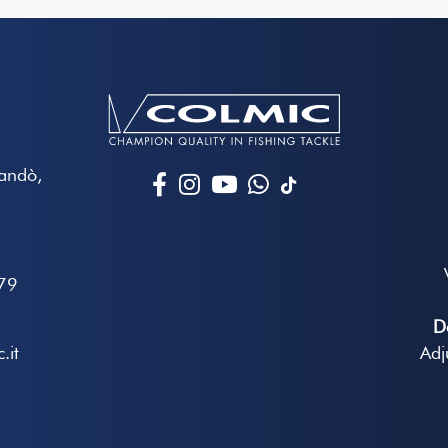
Mandò,
79
D
.it
Adj