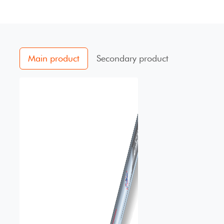
Main product
Secondary product