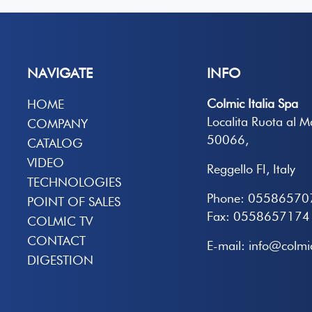
NAVIGATE
INFO
Colmic Italia Spa
HOME
Localita Ruota al 
COMPANY
50066,
CATALOG
VIDEO
Reggello FI, Italy
TECHNOLOGIES
Phone: 05586570
POINT OF SALES
Fax: 0558657174
COLMIC TV
CONTACT
E-mail: info@colmic
DIGESTION