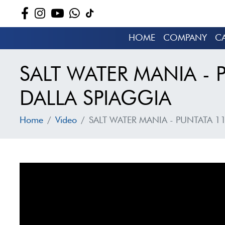
HOME
COMPANY
C
SALT WATER MANIA - 
DALLA SPIAGGIA
Home
Video
SALT WATER MANIA - PUNTATA 11