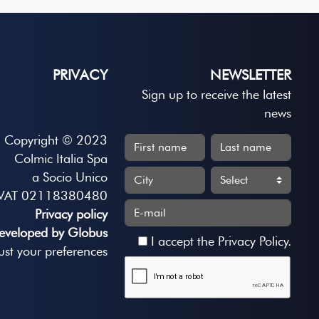
PRIVACY
NEWSLETTER
Sign up to receive the latest
news
Copyright © 2023
Colmic Italia Spa
a Socio Unico
VAT 02118380480
Privacy policy
eveloped by Globus
I accept the
Privacy Policy
.
ust your preferences