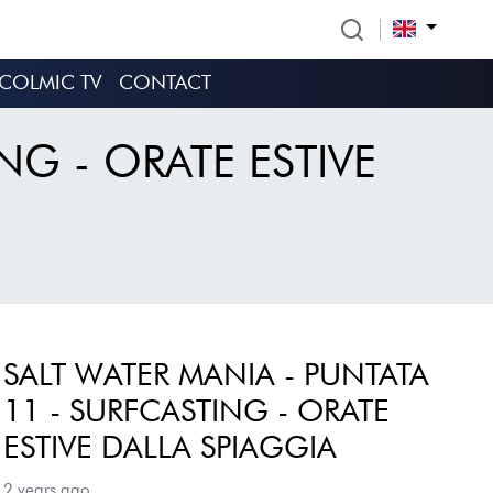
COLMIC TV
CONTACT
NG - ORATE ESTIVE
SALT WATER MANIA - PUNTATA
11 - SURFCASTING - ORATE
ESTIVE DALLA SPIAGGIA
2 years ago