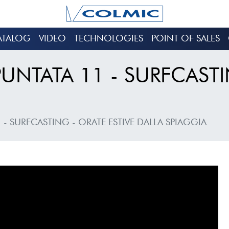
ATALOG
VIDEO
TECHNOLOGIES
POINT OF SALES
PUNTATA 11 - SURFCASTI
 - SURFCASTING - ORATE ESTIVE DALLA SPIAGGIA