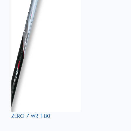
ZERO 7 WR T-80