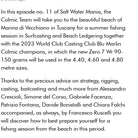
In this episode no. 11 of Salt Water Mania, the
Colmic Team will take you to the beautiful beach of
Marina di Vecchiano in Tuscany for a summer fishing
session in Surfcasting and Beach Ledgering together
with the 2023 World Club Casting Club Blu Marlin
Colmic champions, in which the new Zero 7 Wr 90-
150 grams will be used in the 4.40, 4.60 and 4.80
metre sizes.
Thanks to the precious advice on strategy, rigging,
casting, baitcasting and much more from Alessandro
Crescioli, Simone del Corso, Gabriele Facenza,
Patrizio Fontana, Davide Bonistalli and Chiara Falchi
accompanied, as always, by Francesco Ruscelli you
will discover how to best prepare yourself for a
fishing session from the beach in this period.