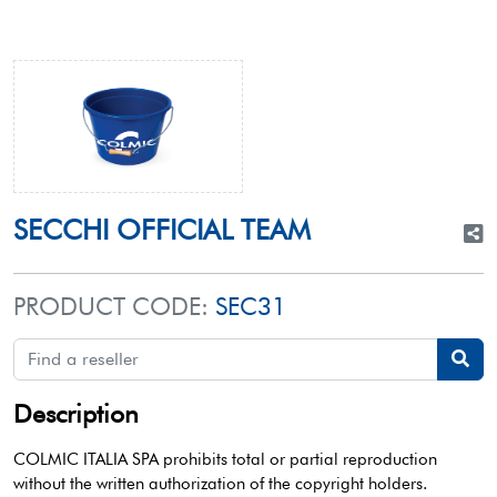
SECCHI OFFICIAL TEAM
PRODUCT CODE:
SEC31
Description
COLMIC ITALIA SPA prohibits total or partial reproduction
without the written authorization of the copyright holders.