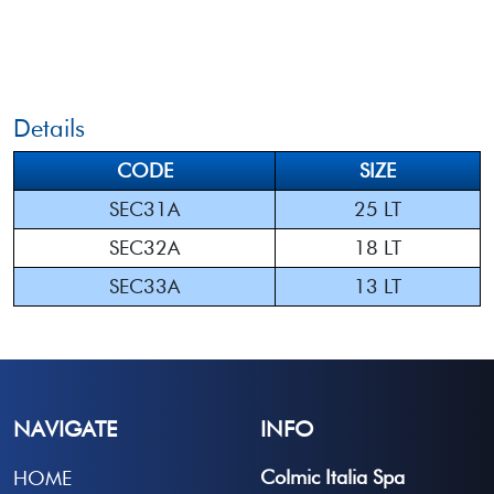
Details
CODE
SIZE
SEC31A
25 LT
SEC32A
18 LT
SEC33A
13 LT
NAVIGATE
INFO
Colmic Italia Spa
HOME