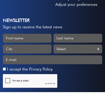
Adjust your preferences
NEWSLETTER
Sign up to receive the latest news
I accept the
Privacy Policy
.
Subscribe