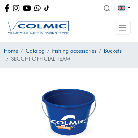
Home
Catalog
Fishing accessories
Buckets
SECCHI OFFICIAL TEAM