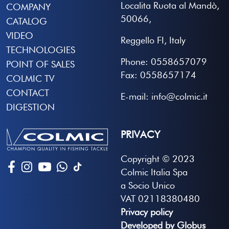
Localita Ruota al Mandò,
COMPANY
50066,
CATALOG
VIDEO
Reggello FI, Italy
TECHNOLOGIES
Phone: 0558657079
POINT OF SALES
Fax: 0558657174
COLMIC TV
CONTACT
E-mail: info@colmic.it
DIGESTION
PRIVACY
Copyright © 2023
Colmic Italia Spa
a Socio Unico
VAT 02118380480
Privacy policy
Developed by Globus