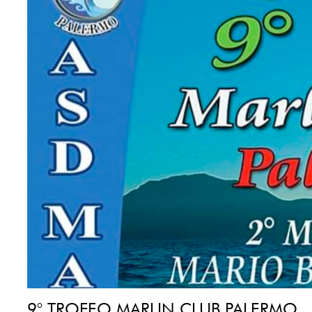
9° TROFEO MARLIN CLUB PALERMO