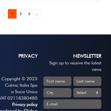
‹
1
2
3
›
PRIVACY
NEWSLETTER
Sign up to receive the latest
news
Copyright © 2023
Colmic Italia Spa
a Socio Unico
VAT 02118380480
Privacy policy
eveloped by Globus