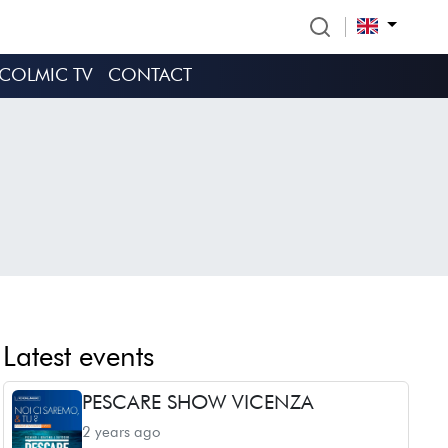
COLMIC TV
CONTACT
Latest events
PESCARE SHOW VICENZA
2 years ago