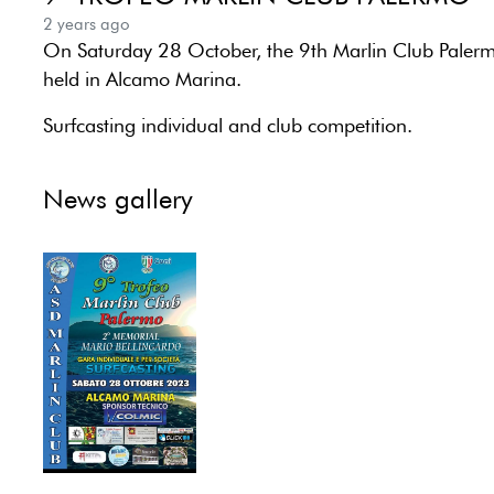
2 years ago
On Saturday 28 October, the 9th Marlin Club Palerm
held in Alcamo Marina.
Surfcasting individual and club competition.
News gallery