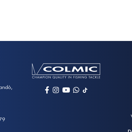
Mandò,
79
D