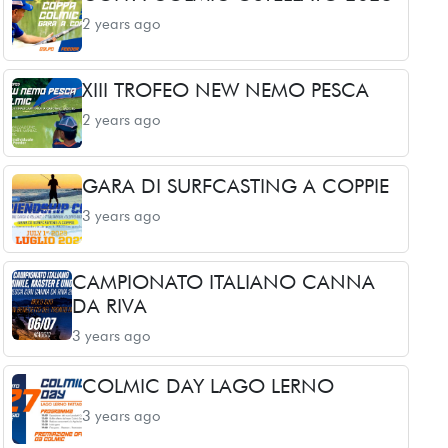
2 years ago
XIII TROFEO NEW NEMO PESCA
2 years ago
GARA DI SURFCASTING A COPPIE
3 years ago
CAMPIONATO ITALIANO CANNA
DA RIVA
3 years ago
COLMIC DAY LAGO LERNO
3 years ago