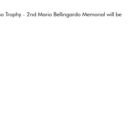
o Trophy - 2nd Mario Bellingardo Memorial will be