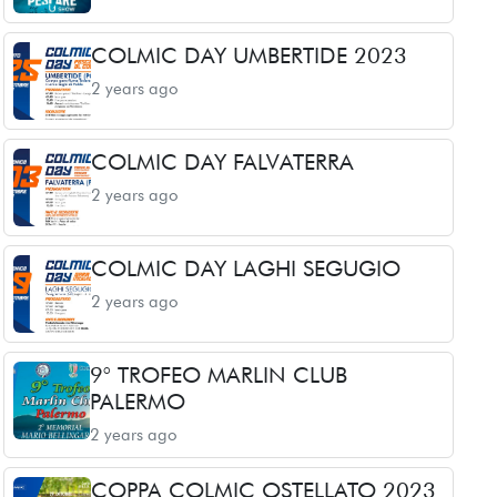
COLMIC DAY UMBERTIDE 2023
2 years ago
COLMIC DAY FALVATERRA
2 years ago
COLMIC DAY LAGHI SEGUGIO
2 years ago
9° TROFEO MARLIN CLUB
PALERMO
2 years ago
COPPA COLMIC OSTELLATO 2023