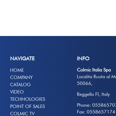
NAVIGATE
INFO
Colmic Italia Spa
HOME
Localita Ruota al 
COMPANY
50066,
CATALOG
VIDEO
Reggello FI, Italy
TECHNOLOGIES
Phone: 05586570
POINT OF SALES
Fax: 0558657174
COLMIC TV