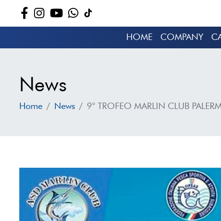
HOME
COMPANY
C
News
Home
News
9° TROFEO MARLIN CLUB PALER