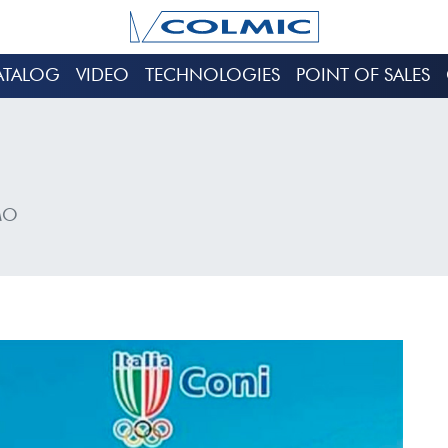
ATALOG
VIDEO
TECHNOLOGIES
POINT OF SALES
MO